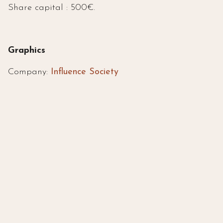
Share capital : 500€.
Graphics
Company:
Influence Society