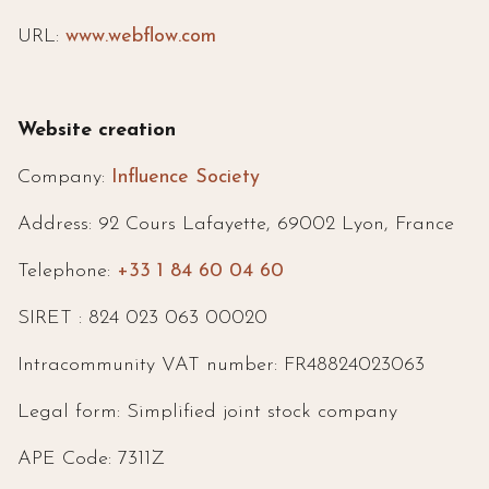
URL:
www.webflow.com
Website creation
Company:
Influence Society
Address: 92 Cours Lafayette, 69002 Lyon, France
Telephone:
+33 1 84 60 04 60
SIRET : 824 023 063 00020
Intracommunity VAT number: FR48824023063
Legal form: Simplified joint stock company
APE Code: 7311Z