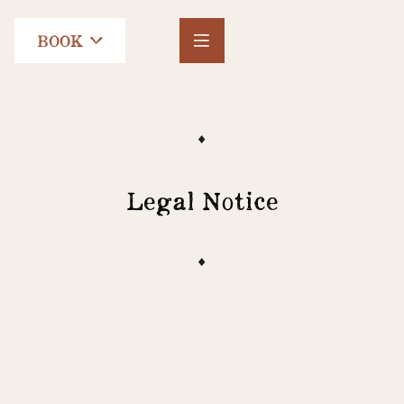
BOOK
Legal Notice