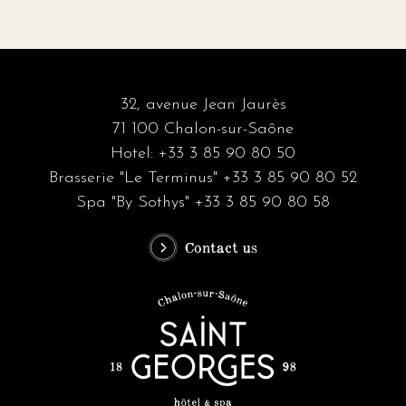
32, avenue Jean Jaurès
71 100 Chalon-sur-Saône
Hotel: +33 3 85 90 80 50
Brasserie "Le Terminus" +33 3 85 90 80 52
Spa "By Sothys" +33 3 85 90 80 58
Contact us