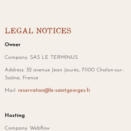
LEGAL NOTICES
Owner
Company: SAS LE TERMINUS
Address: 32 avenue Jean Jaurès, 71100 Chalon-sur-
Saône, France
Mail:
reservation@le-saintgeorges.fr
Hosting
Company: Webflow